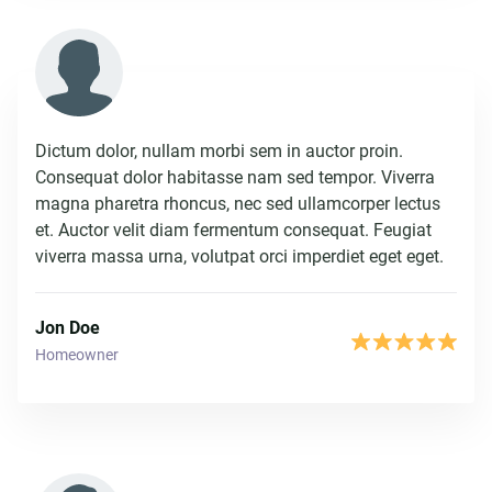
Dictum dolor, nullam morbi sem in auctor proin.
Consequat dolor habitasse nam sed tempor. Viverra
magna pharetra rhoncus, nec sed ullamcorper lectus
et. Auctor velit diam fermentum consequat. Feugiat
viverra massa urna, volutpat orci imperdiet eget eget.
Jon Doe
Homeowner