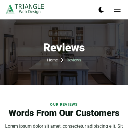
Reviews
Home
Reviews
OUR REVIEWS
Words From Our Customers
Lorem ipsum dolor sit amet, consectetur adipiscing elit. Sit