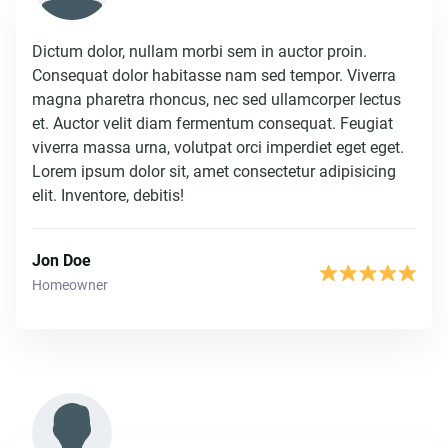
Dictum dolor, nullam morbi sem in auctor proin.
Consequat dolor habitasse nam sed tempor. Viverra
magna pharetra rhoncus, nec sed ullamcorper lectus
et. Auctor velit diam fermentum consequat. Feugiat
viverra massa urna, volutpat orci imperdiet eget eget.
Lorem ipsum dolor sit, amet consectetur adipisicing
elit. Inventore, debitis!
Jon Doe
Homeowner